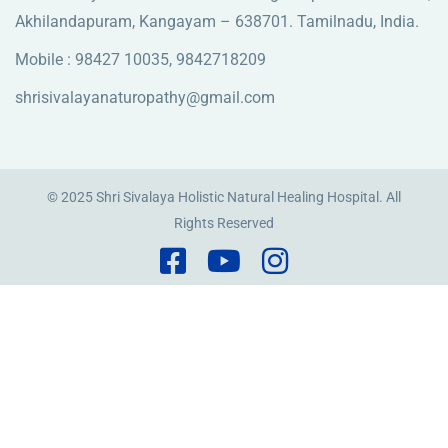
Akhilandapuram, Kangayam – 638701. Tamilnadu, India.
Mobile : 98427 10035, 9842718209
shrisivalayanaturopathy@gmail.com
© 2025 Shri Sivalaya Holistic Natural Healing Hospital. All
Rights Reserved