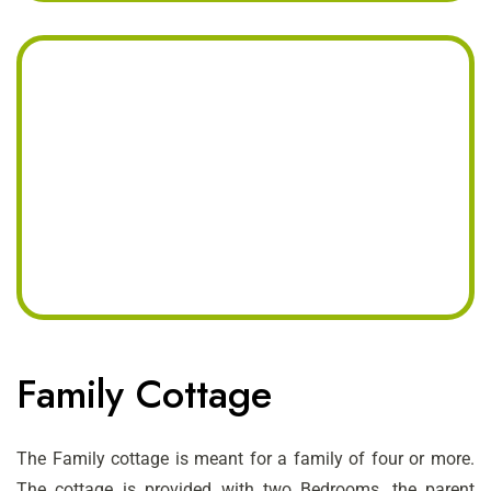
Family Cottage
The Family cottage is meant for a family of four or more.
The cottage is provided with two Bedrooms, the parent