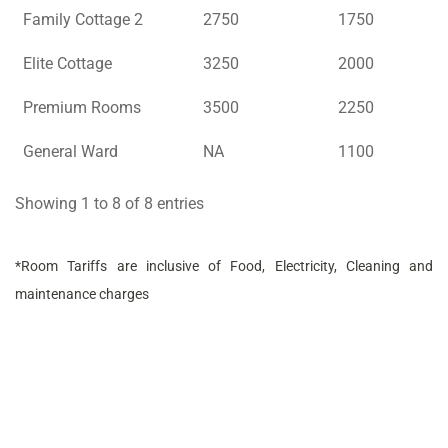
Family Cottage 2
2750
1750
Elite Cottage
3250
2000
Premium Rooms
3500
2250
General Ward
NA
1100
Showing 1 to 8 of 8 entries
*Room Tariffs are inclusive of Food, Electricity, Cleaning and
maintenance charges