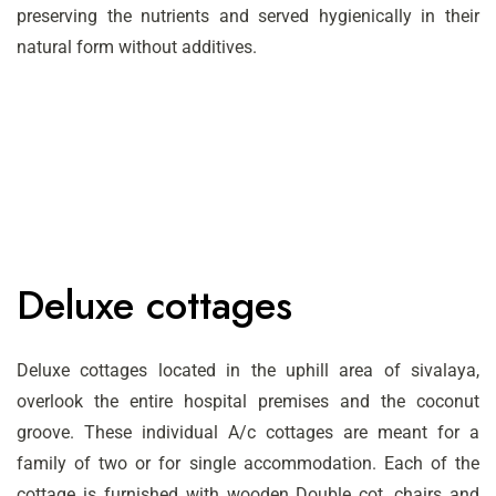
preserving the nutrients and served hygienically in their
natural form without additives.
Deluxe cottages
Deluxe cottages located in the uphill area of sivalaya,
overlook the entire hospital premises and the coconut
groove. These individual A/c cottages are meant for a
family of two or for single accommodation. Each of the
cottage is furnished with wooden Double cot, chairs and