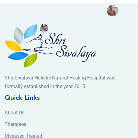
Shri Sivalaya Holistic Natural Healing Hospital was
formally established in the year 2015.
Quick Links
About Us
Therapies
Diseased Treated