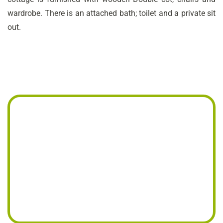
wardrobe. There is an attached bath; toilet and a private sit
out.