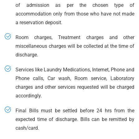
of admission as per the chosen type of
accommodation only from those who have not made
a reservation deposit.
Room charges, Treatment charges and other
miscellaneous charges will be collected at the time of
discharge.
Services like Laundry Medications, Internet, Phone and
Phone calls, Car wash, Room service, Laboratory
charges and other services requested will be charged
accordingly.
Final Bills must be settled before 24 hrs from the
expected time of discharge. Bills can be remitted by
cash/card.