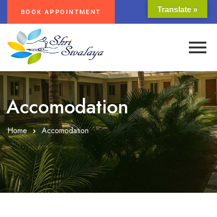
Translate »
BOOK APPOINTMENT
Accomodation
Home
Accomodation