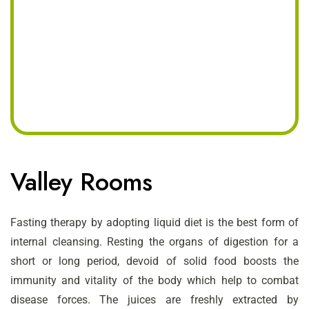
Valley Rooms
Fasting therapy by adopting liquid diet is the best form of
internal cleansing. Resting the organs of digestion for a
short or long period, devoid of solid food boosts the
immunity and vitality of the body which help to combat
disease forces. The juices are freshly extracted by