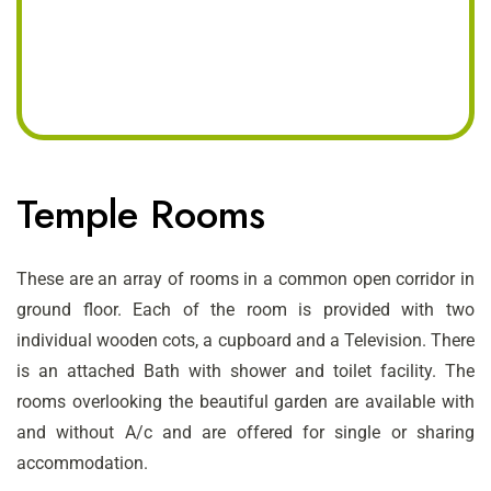
Temple Rooms
These are an array of rooms in a common open corridor in
ground floor. Each of the room is provided with two
individual wooden cots, a cupboard and a Television. There
is an attached Bath with shower and toilet facility. The
rooms overlooking the beautiful garden are available with
and without A/c and are offered for single or sharing
accommodation.