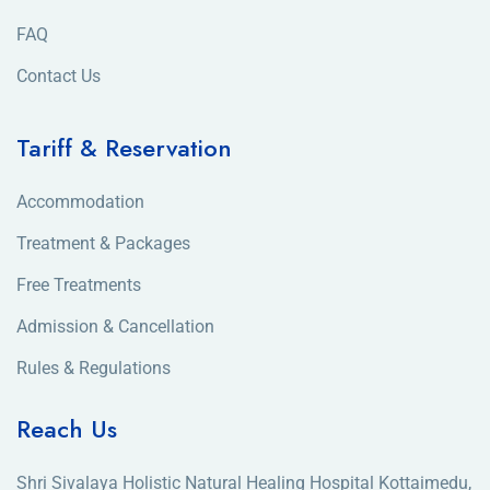
FAQ
Contact Us
Tariff & Reservation
Accommodation
Treatment & Packages
Free Treatments
Admission & Cancellation
Rules & Regulations
Reach Us
Shri Sivalaya Holistic Natural Healing Hospital Kottaimedu,