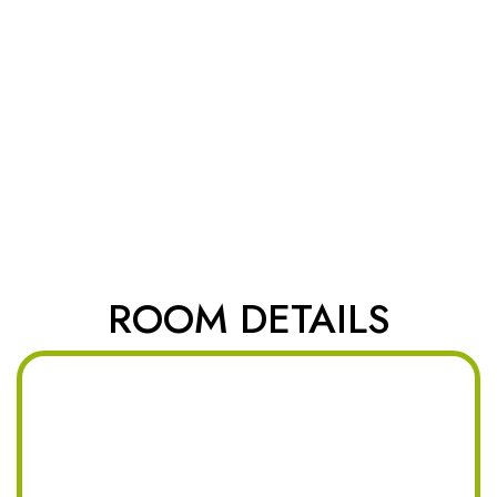
ROOM DETAILS