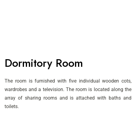
Dormitory Room
The room is furnished with five individual wooden cots,
wardrobes and a television. The room is located along the
array of sharing rooms and is attached with baths and
toilets.