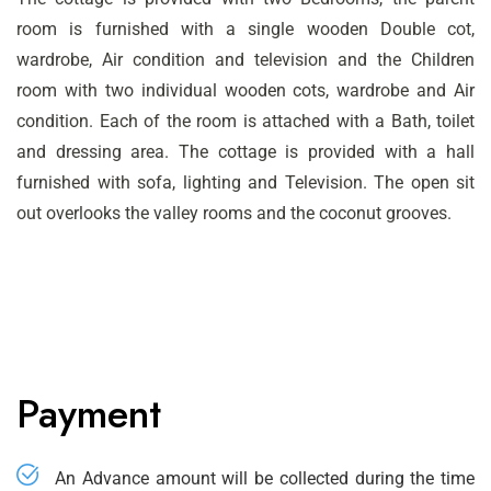
room is furnished with a single wooden Double cot,
wardrobe, Air condition and television and the Children
room with two individual wooden cots, wardrobe and Air
condition. Each of the room is attached with a Bath, toilet
and dressing area. The cottage is provided with a hall
furnished with sofa, lighting and Television. The open sit
out overlooks the valley rooms and the coconut grooves.
Payment
An Advance amount will be collected during the time