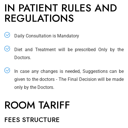
IN PATIENT RULES AND
REGULATIONS
Daily Consultation is Mandatory
Diet and Treatment will be prescribed Only by the
Doctors.
In case any changes is needed, Suggestions can be
given to the doctors - The Final Decision will be made
only by the Doctors.
ROOM TARIFF
FEES STRUCTURE