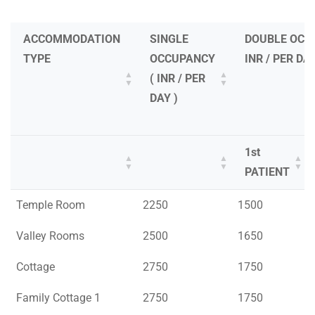
ACCOMMODATION
SINGLE
DOUBLE OCC
TYPE
OCCUPANCY
INR / PER DAY
( INR / PER
DAY )
1st
PATIENT
ACCOMMODATION
SINGLE
DOUBLE OCC
1st
Temple Room
2250
1500
TYPE
OCCUPANCY
INR / PER DAY
PATIENT
Valley Rooms
2500
1650
( INR / PER
DAY )
Cottage
2750
1750
Family Cottage 1
2750
1750